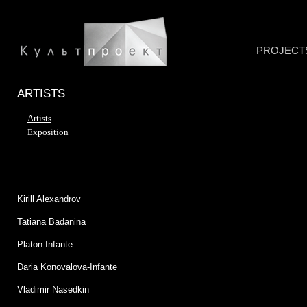
PROJECT
ARTISTS
Artists
Exposition
Kirill Alexandrov
Tatiana Badanina
Platon Infante
Daria Konovalova-Infante
Vladimir Nasedkin