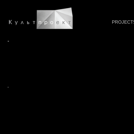
PROJECT
-
-