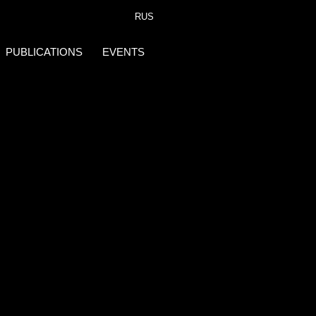
RUS
PUBLICATIONS
EVENTS