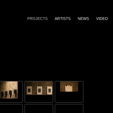
PROJECTS
ARTISTS
NEWS
VIDEO