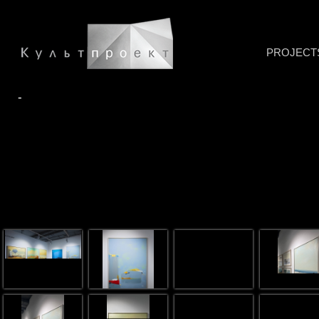
PROJECT
-