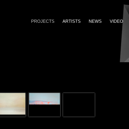
PROJECTS
ARTISTS
NEWS
VIDEO