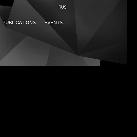
RUS
PUBLICATIONS
EVENTS