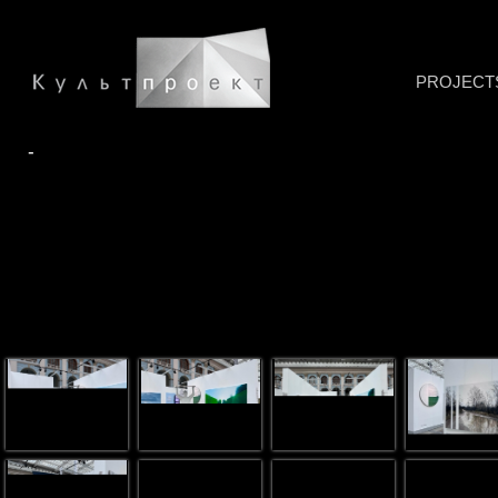
PROJECT
-