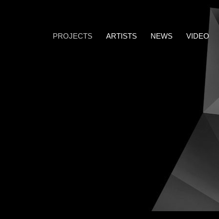
PROJECTS
ARTISTS
NEWS
VIDEO