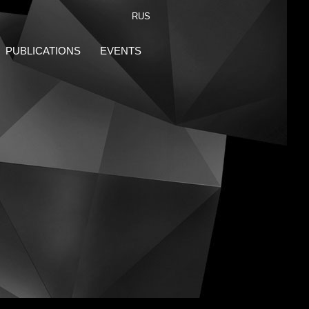
RUS
PUBLICATIONS
EVENTS